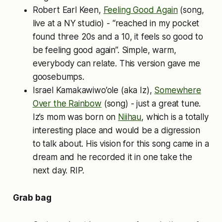
Robert Earl Keen,
Feeling Good Again
(song,
live at a NY studio) - “reached in my pocket
found three 20s and a 10, it feels so good to
be feeling good again”. Simple, warm,
everybody can relate. This version gave me
goosebumps.
Israel Kamakawiwo’ole (aka Iz),
Somewhere
Over the Rainbow
(song) - just a great tune.
Iz’s mom was born on
Niihau
, which is a totally
interesting place and would be a digression
to talk about. His vision for this song came in a
dream and he recorded it in one take the
next day. RIP.
Grab bag