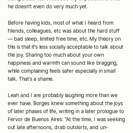
he doesn’t even do very much yet.
Before having kids, most of what I heard from
friends, colleagues, etc was about the hard stuff
— bad sleep, limited free time, etc. My theory on
this is that it's less socially acceptable to talk about
the joy. Sharing too much about your own
happiness and warmth can sound like bragging,
while complaining feels safer especially in small
talk. That's a shame.
Leah and I are probably laughing more than we
ever have. Borges knew something about the joys
of later phases of life, writing in a later prologue to
Fervor de Buenos Aires: "At the time, I was seeking
out late afternoons, drab outskirts, and un-