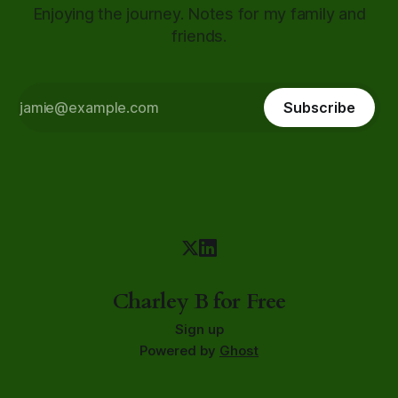
Enjoying the journey. Notes for my family and
friends.
Subscribe
Charley B for Free
Sign up
Powered by
Ghost