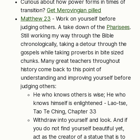
Curious about how power forms in times of
transition?
Get Merovingian pilled
Matthew 23
- Work on yourself before
judging others. A take down of the
Pharisees
.
Still working my way through the Bible
chronologically, taking a detour through the
gospels while taking proverbs in bite sized
chunks. Many great teachers throughout
history come back to this point of
understanding and improving yourself before
judging others:
He who knows others is wise; He who
knows himself is enlightened - Lao-tse,
Tao Te Ching, Chapter 33
Withdraw into yourself and look. And if
you do not find yourself beautiful yet,
act as the creator of a statue that is to