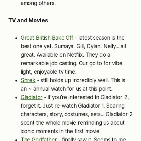
among others.
TV and Movies
Great British Bake Off
- latest season is the
best one yet. Sumaya, Gill, Dylan, Nelly... all
great. Available on Netflix. They do a
remarkable job casting. Our go to for vibe
light, enjoyable tv time.
Shrek
- still holds up incredibly well. This is
an ~ annual watch for us at this point.
Gladiator
- if you’re interested in Gladiator 2,
forget it. Just re-watch Gladiator 1. Soaring
characters, story, costumes, sets... Gladiator 2
spent the whole movie reminding us about
iconic moments in the first movie
The Godfather
- finally saw it. Seems to me