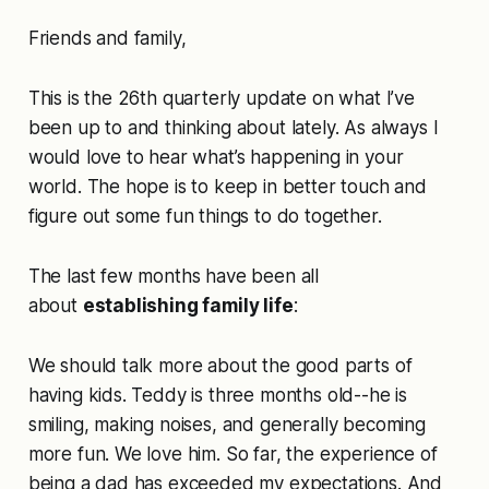
Friends and family,
This is the 26th quarterly update on what I’ve
been up to and thinking about lately. As always I
would love to hear what’s happening in your
world. The hope is to keep in better touch and
figure out some fun things to do together.
The last few months have been all
about
establishing family life
:
We should talk more about the good parts of
having kids. Teddy is three months old--he is
smiling, making noises, and generally becoming
more fun. We love him. So far, the experience of
being a dad has exceeded my expectations. And