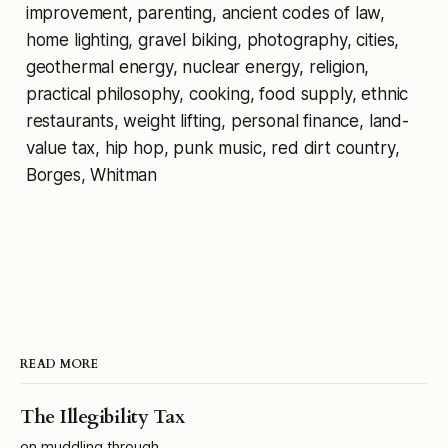
improvement, parenting, ancient codes of law,
home lighting, gravel biking, photography, cities,
geothermal energy, nuclear energy, religion,
practical philosophy, cooking, food supply, ethnic
restaurants, weight lifting, personal finance, land-
value tax, hip hop, punk music, red dirt country,
Borges,
Whitman
READ MORE
The Illegibility Tax
on muddling through