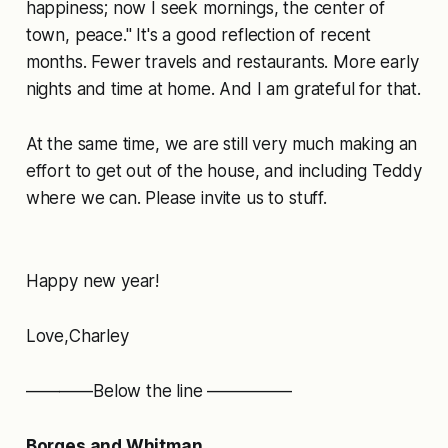
happiness; now I seek mornings, the center of
town, peace." It's a good reflection of recent
months. Fewer travels and restaurants. More early
nights and time at home. And I am grateful for that.
At the same time, we are still very much making an
effort to get out of the house, and including Teddy
where we can. Please invite us to stuff.
Happy new year!
Love,Charley
————Below the line —————
Borges and Whitman