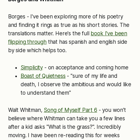
Borges - I've been exploring more of his poetry
and finding it rings as true as his short stories. The
translations matter. Here's the full
book I've been
flipping through
that has spanish and english side
by side which helps too.
Simplicity
- on acceptance and coming home
Boast of Quietness
- "sure of my life and
death, I observe the ambitious and would like
to understand them"
Walt Whitman,
Song of Myself Part 6
- you won't
believe where Whitman can take you a few lines
after a kid asks "What is the grass?". Incredibly
moving. I have been re-reading this for weeks