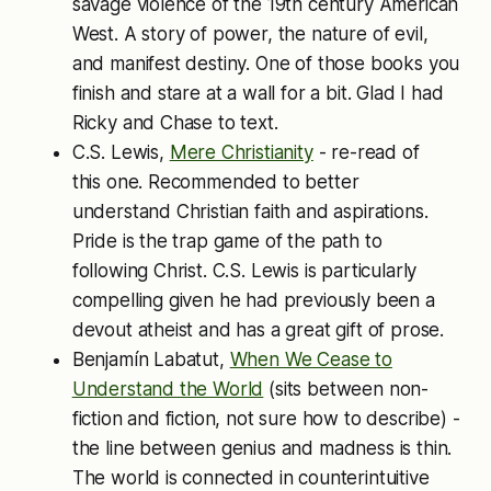
savage violence of the 19th century American
West. A story of power, the nature of evil,
and manifest destiny. One of those books you
finish and stare at a wall for a bit. Glad I had
Ricky and Chase to text.
C.S. Lewis,
Mere Christianity
- re-read of
this one. Recommended to better
understand Christian faith and aspirations.
Pride is the trap game of the path to
following Christ. C.S. Lewis is particularly
compelling given he had previously been a
devout atheist and has a great gift of prose.
Benjamín Labatut,
When We Cease to
Understand the World
(sits between non-
fiction and fiction, not sure how to describe) -
the line between genius and madness is thin.
The world is connected in counterintuitive