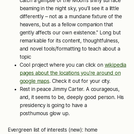
catch a glimpse of the Moon’s shiny surface
beaming in the night sky, you’ll see it a little
differently – not as a mundane fixture of the
heavens, but as a fellow companion that
gently affects our own existence." Long but
remarkable for its content, thoughtfulness,
and novel tools/formatting to teach about a
topic
Cool project where you can click on
wikipedia
pages about the locations you're around on
google maps
. Check it out for your city.
Rest in peace Jimmy Carter. A courageous,
and, it seems to be, deeply good person. His
presidency is going to have a
posthumous glow up.
Evergreen list of interests (
new
): home