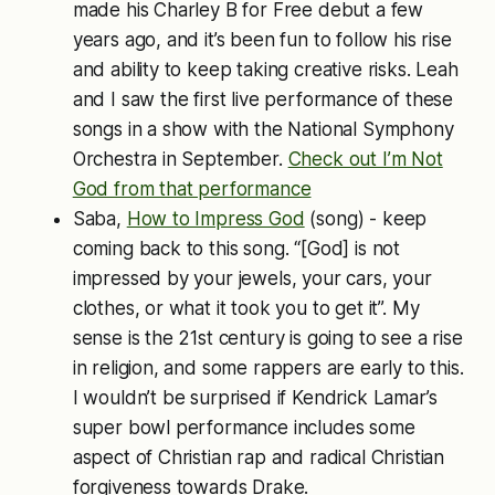
made his Charley B for Free debut a few
years ago, and it’s been fun to follow his rise
and ability to keep taking creative risks. Leah
and I saw the first live performance of these
songs in a show with the National Symphony
Orchestra in September.
Check out I’m Not
God from that performance
Saba,
How to Impress God
(song) - keep
coming back to this song. “[God] is not
impressed by your jewels, your cars, your
clothes, or what it took you to get it”. My
sense is the 21st century is going to see a rise
in religion, and some rappers are early to this.
I wouldn’t be surprised if Kendrick Lamar’s
super bowl performance includes some
aspect of Christian rap and radical Christian
forgiveness towards Drake.