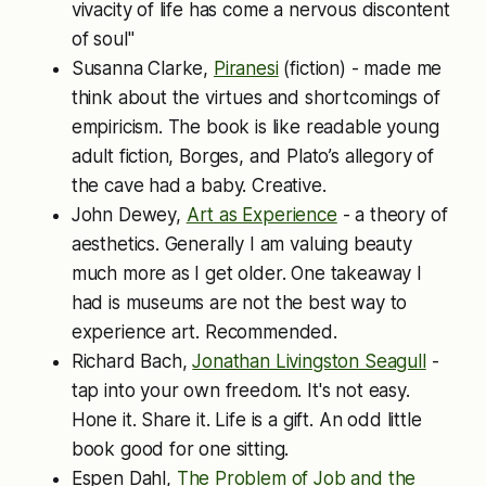
vivacity of life has come a nervous discontent
of soul"
Susanna Clarke,
Piranesi
(fiction) - made me
think about the virtues and shortcomings of
empiricism. The book is like readable young
adult fiction, Borges, and Plato’s allegory of
the cave had a baby. Creative.
John Dewey,
Art as Experience
- a theory of
aesthetics. Generally I am valuing beauty
much more as I get older. One takeaway I
had is museums are not the best way to
experience art. Recommended.
Richard Bach,
Jonathan Livingston Seagull
-
tap into your own freedom. It's not easy.
Hone it. Share it. Life is a gift. An odd little
book good for one sitting.
Espen Dahl,
The Problem of Job and the