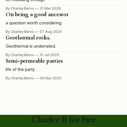
By Charley Berno
31 Mar 2026
On being a good ancestor
a question worth considering
By Charley Berno
07 Aug 2025
Geothermal rocks.
Geothermal is underrated.
By Charley Berno
31 Jul 2025
Semi-permeable parties
life of the party
By Charley Berno
06 Mar 2025
Charley B for Free