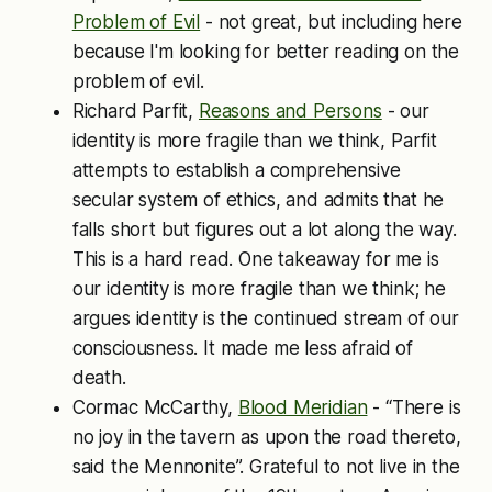
Problem of Evil
- not great, but including here
because I'm looking for better reading on the
problem of evil.
Richard Parfit,
Reasons and Persons
- our
identity is more fragile than we think, Parfit
attempts to establish a comprehensive
secular system of ethics, and admits that he
falls short but figures out a lot along the way.
This is a hard read. One takeaway for me is
our identity is more fragile than we think; he
argues identity is the continued stream of our
consciousness. It made me less afraid of
death.
Cormac McCarthy,
Blood Meridian
- “There is
no joy in the tavern as upon the road thereto,
said the Mennonite”. Grateful to not live in the