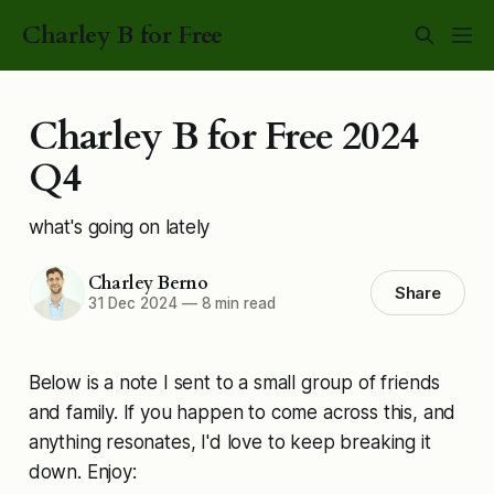
Charley B for Free
Charley B for Free 2024
Q4
what's going on lately
Charley Berno
Share
31 Dec 2024
—
8 min read
Below is a note I sent to a small group of friends
and family. If you happen to come across this, and
anything resonates, I'd love to keep breaking it
down. Enjoy: