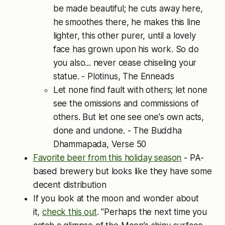
be made beautiful; he cuts away here,
he smoothes there, he makes this line
lighter, this other purer, until a lovely
face has grown upon his work. So do
you also... never cease chiseling your
statue. - Plotinus, The Enneads
Let none find fault with others; let none
see the omissions and commissions of
others. But let one see one's own acts,
done and undone. - The Buddha
Dhammapada, Verse 50
Favorite beer from this holiday season
- PA-
based brewery but looks like they have some
decent distribution
If you look at the moon and wonder about
it,
check this out
. "Perhaps the next time you