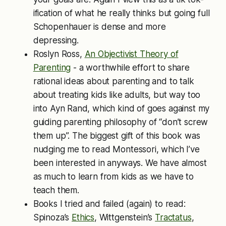
ification of what he really thinks but going full
Schopenhauer is dense and more
depressing.
Roslyn Ross,
An Objectivist Theory of
Parenting
- a worthwhile effort to share
rational ideas about parenting and to talk
about treating kids like adults, but way too
into Ayn Rand, which kind of goes against my
guiding parenting philosophy of “don’t screw
them up”. The biggest gift of this book was
nudging me to read Montessori, which I’ve
been interested in anyways. We have almost
as much to learn from kids as we have to
teach them.
Books I tried and failed (again) to read:
Spinoza’s
Ethics
, Wittgenstein’s
Tractatus
,