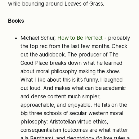
while bouncing around Leaves of Grass.
Books
Michael Schur,
How to Be Perfect
- probably
the top rec from the last few months. Check
out the audiobook. The producer of The
Good Place breaks down what he learned
about moral philosophy making the show.
What I like about this is it’s funny. I laughed
out loud. And makes what can be academic
and dense content much simpler,
approachable, and enjoyable. He hits on the
big three schools of secular western moral
philosophy: Aristotelian virtue ethics,
consequentialism (outcomes are what matter
a la Bentham), and deontology (follow rules a