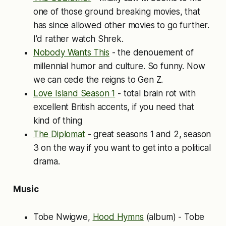
one of those ground breaking movies, that
has since allowed other movies to go further.
I'd rather watch Shrek.
Nobody Wants This
- the denouement of
millennial humor and culture. So funny. Now
we can cede the reigns to Gen Z.
Love Island Season 1
- total brain rot with
excellent British accents, if you need that
kind of thing
The Diplomat
- great seasons 1 and 2, season
3 on the way if you want to get into a political
drama.
Music
Tobe Nwigwe,
Hood Hymns
(album) - Tobe