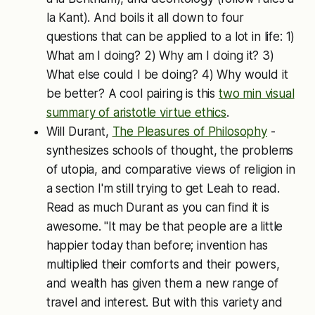
la Kant). And boils it all down to four
questions that can be applied to a lot in life: 1)
What am I doing? 2) Why am I doing it? 3)
What else could I be doing? 4) Why would it
be better? A cool pairing is this
two
min visual
summary of aristotle virtue ethics
.
Will Durant,
The Pleasures of Philosophy
-
synthesizes schools of thought, the problems
of utopia, and comparative views of religion in
a section I'm still trying to get Leah to read.
Read as much Durant as you can find it is
awesome. "It may be that people are a little
happier today than before; invention has
multiplied their comforts and their powers,
and wealth has given them a new range of
travel and interest. But with this variety and