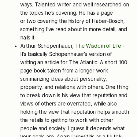
ways. Talented writer and well researched on
the topics he's covering. He has a page
or two covering the history of Haber-Bosch,
something I've read about in more detail, and
nails it.
Arthur Schopenhauer,
The Wisdom of Life
-
It’s basically Schopenhauer’s version of
writing an article for The Atlantic. A short 100
page book taken from a longer work
summarizing ideas about personality,
property, and relations with others. One thing
to break down is his view that reputation and
views of others are overrated, while also
holding the view that reputation helps smooth
the retails to getting to work with other
people and society. I guess it depends what
your goals are. Again I view this as a tik tok-