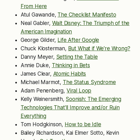
From Here
Atul Gawande,
The Checklist Manifesto
Neal Gabler,
Walt Disney: The Triumph of the
American Imagination
George Gilder,
Life After Google
Chuck Klosterman,
But What if We're Wrong?
Danny Meyer,
Setting the Table
Annie Duke,
Thinking in Bets
James Clear,
Atomic Habits
Michael Marmot,
The Status Syndrome
Adam Penenberg,
Viral Loop
Kelly Weinersmith,
Soonish: The Emerging
Technologies That'll Improve and/or Ruin
Everything
Tom Hodgkinson,
How to be Idle
Bailey Richardson, Kai Elmer Sotto, Kevin