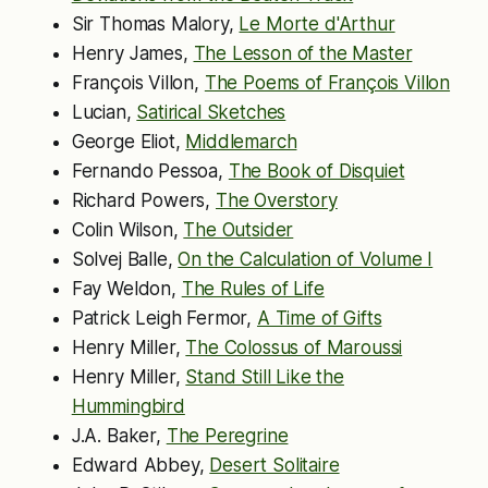
Sir Thomas Malory,
Le Morte d'Arthur
Henry James,
The Lesson of the Master
François Villon,
The Poems of François Villon
Lucian,
Satirical Sketches
George Eliot,
Middlemarch
Fernando Pessoa,
The Book of Disquiet
Richard Powers,
The Overstory
Colin Wilson,
The Outsider
Solvej Balle,
On the Calculation of Volume I
Fay Weldon,
The Rules of Life
Patrick Leigh Fermor,
A Time of Gifts
Henry Miller,
The Colossus of Maroussi
Henry Miller,
Stand Still Like the
Hummingbird
J.A. Baker,
The Peregrine
Edward Abbey,
Desert Solitaire