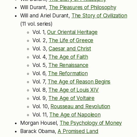
Will Durant,
The Pleasures of Philosophy
Will and Ariel Durant,
The Story of Civilization
(11 vol. series)
Vol. 1,
Our Oriental Heritage
Vol. 2,
The Life of Greece
Vol. 3,
Caesar and Christ
Vol. 4,
The Age of Faith
Vol. 5,
The Renaissance
Vol. 6,
The Reformation
Vol. 7,
The Age of Reason Begins
Vol. 8,
The Age of Louis XIV
Vol. 9,
The Age of Voltaire
Vol. 10,
Rousseau and Revolution
Vol. 11,
The Age of Napoleon
Morgan Housel,
The Psychology of Money
Barack Obama,
A Promised Land