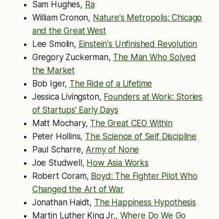
Sam Hughes,
Ra
William Cronon,
Nature's Metropolis: Chicago
and the Great West
Lee Smolin,
Einstein's Unfinished Revolution
Gregory Zuckerman,
The Man Who Solved
the Market
Bob Iger,
The Ride of a Lifetime
Jessica Livingston,
Founders at Work: Stories
of Startups' Early Days
Matt Mochary,
The Great CEO Within
Peter Hollins,
The Science of Self Discipline
Paul Scharre,
Army of None
Joe Studwell,
How Asia Works
Robert Coram,
Boyd: The Fighter Pilot Who
Changed the Art of War
Jonathan Haidt,
The Happiness Hypothesis
Martin Luther King Jr.,
Where Do We Go