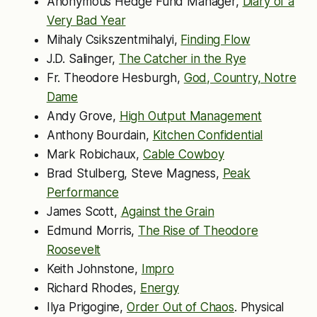
Anonymous Hedge Fund Manager,
Diary of a
Very Bad Year
Mihaly Csikszentmihalyi,
Finding Flow
J.D. Salinger,
The Catcher in the Rye
Fr. Theodore Hesburgh,
God, Country, Notre
Dame
Andy Grove,
High Output Management
Anthony Bourdain,
Kitchen Confidential
Mark Robichaux,
Cable Cowboy
Brad Stulberg, Steve Magness,
Peak
Performance
James Scott,
Against the Grain
Edmund Morris,
The Rise of Theodore
Roosevelt
Keith Johnstone,
Impro
Richard Rhodes,
Energy
Ilya Prigogine,
Order Out of Chaos
. Physical