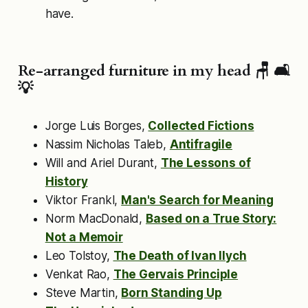
have.
Re-arranged furniture in my head 🪑 🛋
💡
Jorge Luis Borges,
Collected Fictions
Nassim Nicholas Taleb,
Antifragile
Will and Ariel Durant,
The Lessons of
History
Viktor Frankl,
Man's Search for Meaning
Norm MacDonald,
Based on a True Story:
Not a Memoir
Leo Tolstoy,
The Death of Ivan Ilych
Venkat Rao,
The Gervais Principle
Steve Martin,
Born Standing Up