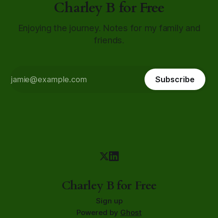
Charley B for Free
Enjoying the journey. Notes for my family and
friends.
Subscribe
Charley B for Free
Sign up
Powered by
Ghost