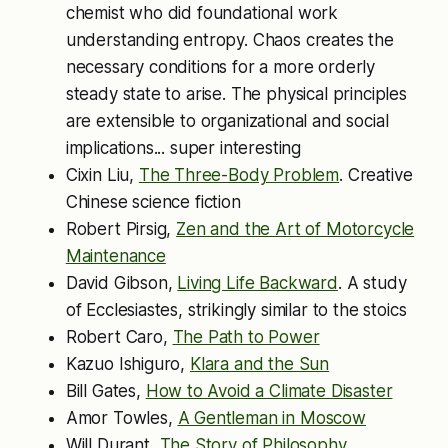
chemist who did foundational work
understanding entropy. Chaos creates the
necessary conditions for a more orderly
steady state to arise. The physical principles
are extensible to organizational and social
implications... super interesting
Cixin Liu,
The Three-Body Problem
. Creative
Chinese science fiction
Robert Pirsig,
Zen and the Art of Motorcycle
Maintenance
David Gibson,
Living Life Backward
. A study
of Ecclesiastes, strikingly similar to the stoics
Robert Caro,
The Path to Power
Kazuo Ishiguro,
Klara and the Sun
Bill Gates,
How to Avoid a Climate Disaster
Amor Towles,
A Gentleman in Moscow
Will Durant,
The Story of Philosophy