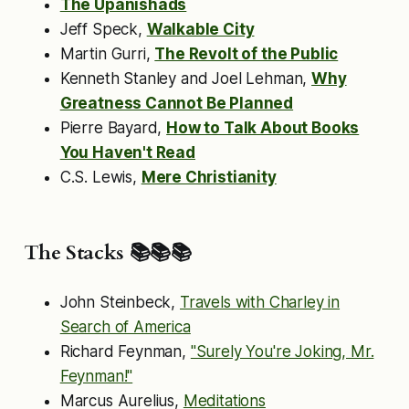
The Upanishads
Jeff Speck,
Walkable City
Martin Gurri,
The Revolt of the Public
Kenneth Stanley and Joel Lehman,
Why
Greatness Cannot Be Planned
Pierre Bayard,
How to Talk About Books
You Haven't Read
C.S. Lewis,
Mere Christianity
The Stacks 📚📚📚
John Steinbeck,
Travels with Charley in
Search of America
Richard Feynman,
"Surely You're Joking, Mr.
Feynman!"
Marcus Aurelius,
Meditations