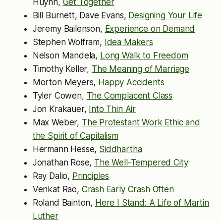
Huynh,
Get Together
Bill Burnett, Dave Evans,
Designing Your Life
Jeremy Bailenson,
Experience on Demand
Stephen Wolfram,
Idea Makers
Nelson Mandela,
Long Walk to Freedom
Timothy Keller,
The Meaning of Marriage
Morton Meyers,
Happy Accidents
Tyler Cowen,
The Complacent Class
Jon Krakauer,
Into Thin Air
Max Weber,
The Protestant Work Ethic and
the Spirit of Capitalism
Hermann Hesse,
Siddhartha
Jonathan Rose,
The Well-Tempered City
Ray Dalio,
Principles
Venkat Rao,
Crash Early Crash Often
Roland Bainton,
Here I Stand: A Life of Martin
Luther