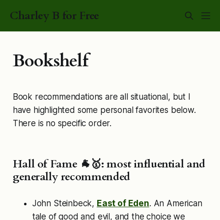
Charley B for Free
Bookshelf
Book recommendations are all situational, but I
have highlighted some personal favorites below.
There is no specific order.
Hall of Fame 🐐🥇: most influential and
generally recommended
John Steinbeck,
East of Eden
. An American
tale of good and evil, and the choice we