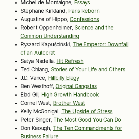
Michel de Montaigne,
Essays
Stephane Kirkland,
Paris Reborn
Augustine of Hippo,
Confessions
Robert Oppenheimer,
Science and the
Common Understanding
Ryszard Kapuściński,
The Emperor: Downfall
of an Autocrat
Satya Nadella,
Hit Refresh
Ted Chiang,
Stories of Your Life and Others
J.D. Vance,
Hillbilly Elegy
Ben Westhoff,
Original Gangstas
Elad Gil,
High Growth Handbook
Cornel West,
Brother West
Kelly McGonigal,
The Upside of Stress
Peter Singer,
The Most Good You Can Do
Don Keough,
The Ten Commandments for
Business Failure