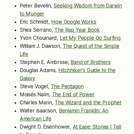
Peter Bevelin,
Seeking Wisdom from Darwin
to Munger
Eric Schmidt,
How Google Works
Shea Serrano,
The Rap Year Book
Yvon Chouinard,
Let My People Go Surfing
William J. Dawson,
The Quest of the Simple
Life
Stephen E. Ambrose,
Band of Brothers
Douglas Adams,
Hitchhiker's Guide to the
Galaxy
Steve Vogel,
The Pentagon
Moisés Naím,
The End of Power
Charles Mann,
The Wizard and the Prophet
Walter Isaacson,
Benjamin Franklin: An
American Life
Dwight D. Eisenhower,
At Ease: Stories I Tell