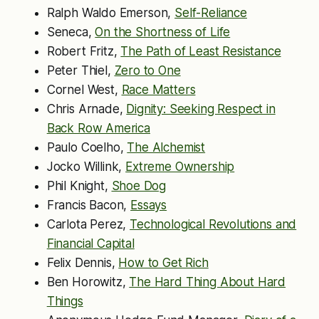
Ralph Waldo Emerson,
Self-Reliance
Seneca,
On the Shortness of Life
Robert Fritz,
The Path of Least Resistance
Peter Thiel,
Zero to One
Cornel West,
Race Matters
Chris Arnade,
Dignity: Seeking Respect in
Back Row America
Paulo Coelho,
The Alchemist
Jocko Willink,
Extreme Ownership
Phil Knight,
Shoe Dog
Francis Bacon,
Essays
Carlota Perez,
Technological Revolutions and
Financial Capital
Felix Dennis,
How to Get Rich
Ben Horowitz,
The Hard Thing About Hard
Things