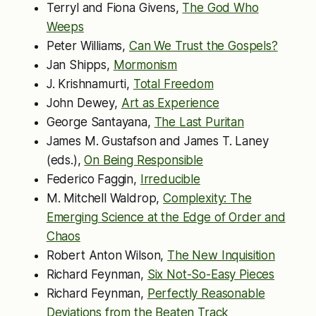
Terryl and Fiona Givens,
The God Who
Weeps
Peter Williams,
Can We Trust the Gospels?
Jan Shipps,
Mormonism
J. Krishnamurti,
Total Freedom
John Dewey,
Art as Experience
George Santayana,
The Last Puritan
James M. Gustafson and James T. Laney
(eds.),
On Being Responsible
Federico Faggin,
Irreducible
M. Mitchell Waldrop,
Complexity: The
Emerging Science at the Edge of Order and
Chaos
Robert Anton Wilson,
The New Inquisition
Richard Feynman,
Six Not-So-Easy Pieces
Richard Feynman,
Perfectly Reasonable
Deviations from the Beaten Track