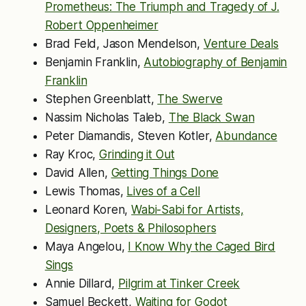
Prometheus: The Triumph and Tragedy of J.
Robert Oppenheimer
Brad Feld, Jason Mendelson,
Venture Deals
Benjamin Franklin,
Autobiography of Benjamin
Franklin
Stephen Greenblatt,
The Swerve
Nassim Nicholas Taleb,
The Black Swan
Peter Diamandis, Steven Kotler,
Abundance
Ray Kroc,
Grinding it Out
David Allen,
Getting Things Done
Lewis Thomas,
Lives of a Cell
Leonard Koren,
Wabi-Sabi for Artists,
Designers, Poets & Philosophers
Maya Angelou,
I Know Why the Caged Bird
Sings
Annie Dillard,
Pilgrim at Tinker Creek
Samuel Beckett,
Waiting for Godot