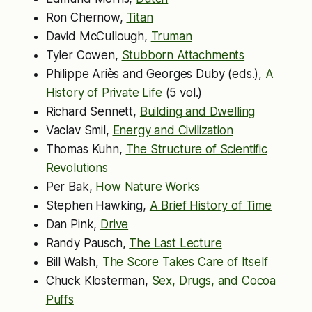
Ron Chernow,
Titan
David McCullough,
Truman
Tyler Cowen,
Stubborn Attachments
Philippe Ariès and Georges Duby (eds.),
A
History of Private Life
(5 vol.)
Richard Sennett,
Building and Dwelling
Vaclav Smil,
Energy and Civilization
Thomas Kuhn,
The Structure of Scientific
Revolutions
Per Bak,
How Nature Works
Stephen Hawking,
A Brief History of Time
Dan Pink,
Drive
Randy Pausch,
The Last Lecture
Bill Walsh,
The Score Takes Care of Itself
Chuck Klosterman,
Sex, Drugs, and Cocoa
Puffs