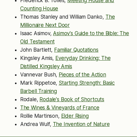
Frederick B. Tolles,
Meeting House and
Counting House
Thomas Stanley and William Danko,
The
Millionaire Next Door
Isaac Asimov,
Asimov's Guide to the Bible: The
Old Testament
John Bartlett,
Familiar Quotations
Kingsley Amis,
Everyday Drinking: The
Distilled Kingsley Amis
Vannevar Bush,
Pieces of the Action
Mark Rippetoe,
Starting Strength: Basic
Barbell Training
Rodale,
Rodale's Book of Shortcuts
The Wines & Vineyards of France
Rollie Martinson,
Elder Rising
Andrea Wulf,
The Invention of Nature