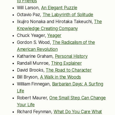
to Friends
Will Larson,
An Elegant Puzzle
Octavio Paz,
The Labyrinth of Solitude
Ikujiro Nonaka and Hirotaka Takeuchi,
The
Knowledge Creating Company
Chuck Yeager,
Yeager
Gordon S. Wood,
The Radicalism of the
American Revolution
Katharine Graham,
Personal History
Randall Munroe,
Thing Explainer
David Brooks,
The Road to Character
Bill Bryson,
A Walk in the Woods
William Finnegan,
Barbarian Days: A Surfing
Life
Robert Maurer,
One Small Step Can Change
Your Life
Richard Feynman,
What Do You Care What