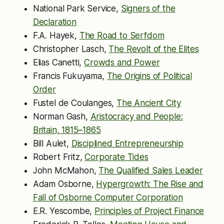
National Park Service,
Signers of the
Declaration
F.A. Hayek,
The Road to Serfdom
Christopher Lasch,
The Revolt of the Elites
Elias Canetti,
Crowds and Power
Francis Fukuyama,
The Origins of Political
Order
Fustel de Coulanges,
The Ancient City
Norman Gash,
Aristocracy and People:
Britain, 1815–1865
Bill Aulet,
Disciplined Entrepreneurship
Robert Fritz,
Corporate Tides
John McMahon,
The Qualified Sales Leader
Adam Osborne,
Hypergrowth: The Rise and
Fall of Osborne Computer Corporation
E.R. Yescombe,
Principles of Project Finance