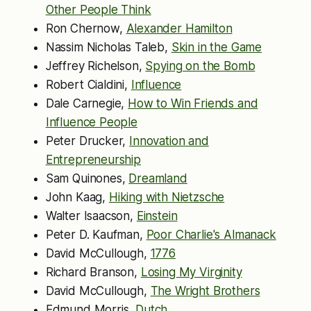
Other People Think
Ron Chernow,
Alexander Hamilton
Nassim Nicholas Taleb,
Skin in the Game
Jeffrey Richelson,
Spying on the Bomb
Robert Cialdini,
Influence
Dale Carnegie,
How to Win Friends and
Influence People
Peter Drucker,
Innovation and
Entrepreneurship
Sam Quinones,
Dreamland
John Kaag,
Hiking with Nietzsche
Walter Isaacson,
Einstein
Peter D. Kaufman,
Poor Charlie's Almanack
David McCullough,
1776
Richard Branson,
Losing My Virginity
David McCullough,
The Wright Brothers
Edmund Morris,
Dutch