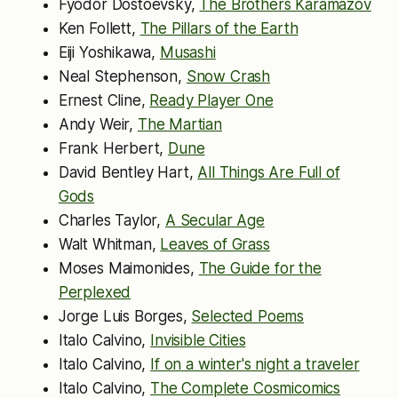
Fyodor Dostoevsky,
The Brothers Karamazov
Ken Follett,
The Pillars of the Earth
Eiji Yoshikawa,
Musashi
Neal Stephenson,
Snow Crash
Ernest Cline,
Ready Player One
Andy Weir,
The Martian
Frank Herbert,
Dune
David Bentley Hart,
All Things Are Full of
Gods
Charles Taylor,
A Secular Age
Walt Whitman,
Leaves of Grass
Moses Maimonides,
The Guide for the
Perplexed
Jorge Luis Borges,
Selected Poems
Italo Calvino,
Invisible Cities
Italo Calvino,
If on a winter's night a traveler
Italo Calvino,
The Complete Cosmicomics