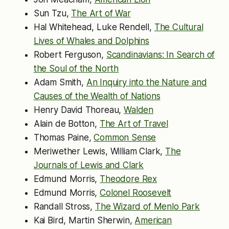
Sun Tzu,
The Art of War
Hal Whitehead, Luke Rendell,
The Cultural
Lives of Whales and Dolphins
Robert Ferguson,
Scandinavians: In Search of
the Soul of the North
Adam Smith,
An Inquiry into the Nature and
Causes of the Wealth of Nations
Henry David Thoreau,
Walden
Alain de Botton,
The Art of Travel
Thomas Paine,
Common Sense
Meriwether Lewis, William Clark,
The
Journals of Lewis and Clark
Edmund Morris,
Theodore Rex
Edmund Morris,
Colonel Roosevelt
Randall Stross,
The Wizard of Menlo Park
Kai Bird, Martin Sherwin,
American