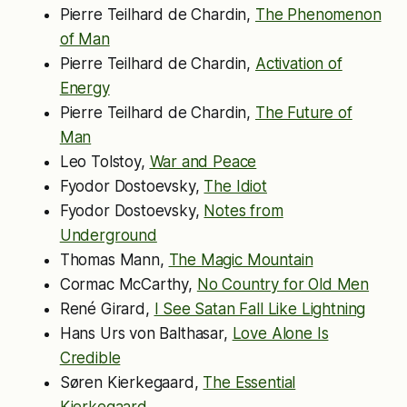
Pierre Teilhard de Chardin,
The Phenomenon
of Man
Pierre Teilhard de Chardin,
Activation of
Energy
Pierre Teilhard de Chardin,
The Future of
Man
Leo Tolstoy,
War and Peace
Fyodor Dostoevsky,
The Idiot
Fyodor Dostoevsky,
Notes from
Underground
Thomas Mann,
The Magic Mountain
Cormac McCarthy,
No Country for Old Men
René Girard,
I See Satan Fall Like Lightning
Hans Urs von Balthasar,
Love Alone Is
Credible
Søren Kierkegaard,
The Essential
Kierkegaard