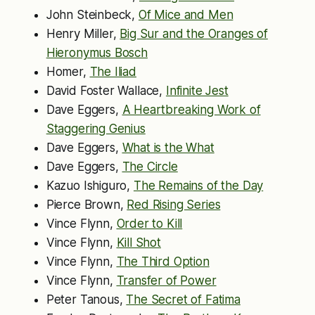
John Steinbeck,
Of Mice and Men
Henry Miller,
Big Sur and the Oranges of
Hieronymus Bosch
Homer,
The Iliad
David Foster Wallace,
Infinite Jest
Dave Eggers,
A Heartbreaking Work of
Staggering Genius
Dave Eggers,
What is the What
Dave Eggers,
The Circle
Kazuo Ishiguro,
The Remains of the Day
Pierce Brown,
Red Rising Series
Vince Flynn,
Order to Kill
Vince Flynn,
Kill Shot
Vince Flynn,
The Third Option
Vince Flynn,
Transfer of Power
Peter Tanous,
The Secret of Fatima