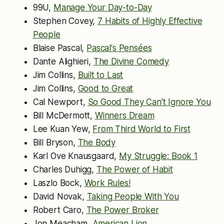
99U,
Manage Your Day-to-Day
Stephen Covey,
7 Habits of Highly Effective
People
Blaise Pascal,
Pascal's Pensées
Dante Alighieri,
The Divine Comedy
Jim Collins,
Built to Last
Jim Collins,
Good to Great
Cal Newport,
So Good They Can't Ignore You
Bill McDermott,
Winners Dream
Lee Kuan Yew,
From Third World to First
Bill Bryson,
The Body
Karl Ove Knausgaard,
My Struggle: Book 1
Charles Duhigg,
The Power of Habit
Laszlo Bock,
Work Rules!
David Novak,
Taking People With You
Robert Caro,
The Power Broker
Jon Meacham,
American Lion