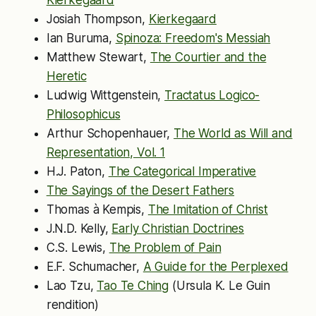
Josiah Thompson,
Kierkegaard
Ian Buruma,
Spinoza: Freedom's Messiah
Matthew Stewart,
The Courtier and the
Heretic
Ludwig Wittgenstein,
Tractatus Logico-
Philosophicus
Arthur Schopenhauer,
The World as Will and
Representation, Vol. 1
H.J. Paton,
The Categorical Imperative
The Sayings of the Desert Fathers
Thomas à Kempis,
The Imitation of Christ
J.N.D. Kelly,
Early Christian Doctrines
C.S. Lewis,
The Problem of Pain
E.F. Schumacher,
A Guide for the Perplexed
Lao Tzu,
Tao Te Ching
(Ursula K. Le Guin
rendition)