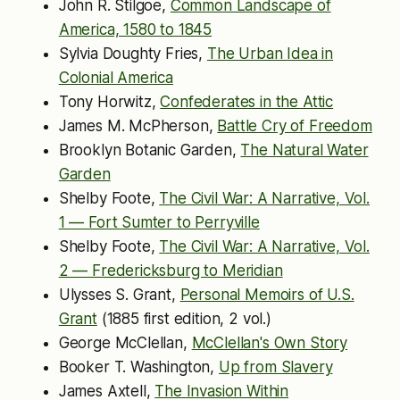
John R. Stilgoe,
Common Landscape of
America, 1580 to 1845
Sylvia Doughty Fries,
The Urban Idea in
Colonial America
Tony Horwitz,
Confederates in the Attic
James M. McPherson,
Battle Cry of Freedom
Brooklyn Botanic Garden,
The Natural Water
Garden
Shelby Foote,
The Civil War: A Narrative, Vol.
1 — Fort Sumter to Perryville
Shelby Foote,
The Civil War: A Narrative, Vol.
2 — Fredericksburg to Meridian
Ulysses S. Grant,
Personal Memoirs of U.S.
Grant
(1885 first edition, 2 vol.)
George McClellan,
McClellan's Own Story
Booker T. Washington,
Up from Slavery
James Axtell,
The Invasion Within