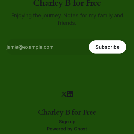
Charley B for Free
Enjoying the journey. Notes for my family and
friends.
Subscribe
Charley B for Free
Sign up
Powered by
Ghost