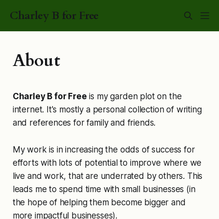
Charley B for Free
About
Charley B for Free
is my garden plot on the
internet. It's mostly a personal collection of writing
and references for family and friends.
My work is in increasing the odds of success for
efforts with lots of potential to improve where we
live and work, that are underrated by others. This
leads me to spend time with small businesses (in
the hope of helping them become bigger and
more impactful businesses).