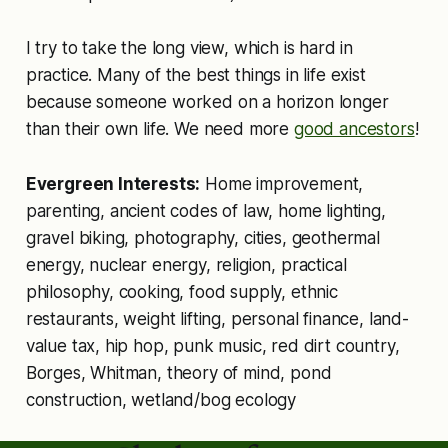
I try to take the long view, which is hard in
practice. Many of the best things in life exist
because someone worked on a horizon longer
than their own life. We need more
good ancestors
!
Evergreen Interests:
Home improvement,
parenting, ancient codes of law, home lighting,
gravel biking, photography, cities, geothermal
energy, nuclear energy, religion, practical
philosophy, cooking, food supply, ethnic
restaurants, weight lifting, personal finance, land-
value tax, hip hop, punk music, red dirt country,
Borges, Whitman, theory of mind, pond
construction, wetland/bog ecology