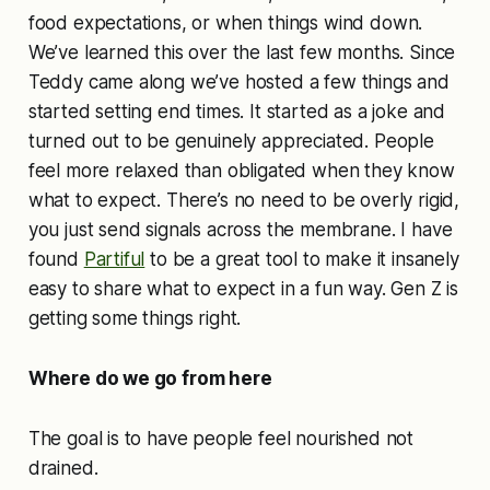
food expectations, or when things wind down.
We’ve learned this over the last few months. Since
Teddy came along we’ve hosted a few things and
started setting end times. It started as a joke and
turned out to be genuinely appreciated. People
feel more relaxed than obligated when they know
what to expect. There’s no need to be overly rigid,
you just send signals across the membrane. I have
found
Partiful
to be a great tool to make it insanely
easy to share what to expect in a fun way. Gen Z is
getting some things right.
Where do we go from here
The goal is to have people feel nourished not
drained.