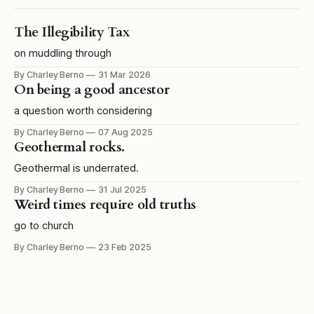
The Illegibility Tax
on muddling through
By Charley Berno
31 Mar 2026
On being a good ancestor
a question worth considering
By Charley Berno
07 Aug 2025
Geothermal rocks.
Geothermal is underrated.
By Charley Berno
31 Jul 2025
Weird times require old truths
go to church
By Charley Berno
23 Feb 2025