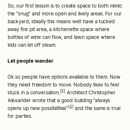
So, our first lesson is to create space to both mimic
the “snug” and more open and lively areas. For our
backyard, ideally this means well have a tucked
away fire pit area, a kitchenette space where
bottles of wine can flow, and lawn space where
kids can let off steam.
Let people wander
Ok so people have options available to them. Now
they need freedom to move. Nobody likes to feel
[3]
stuck in a conversation.
Architect Christopher
Alexander wrote that a good building “always
[4]
opens up new possibilities”
and the same is true
for parties.