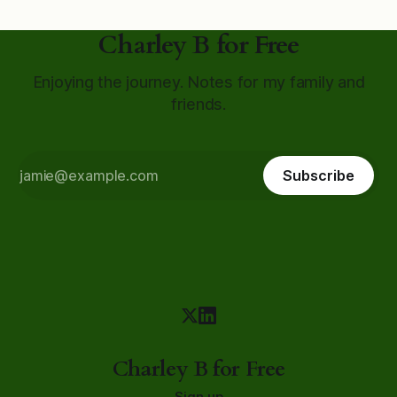
Charley B for Free
Enjoying the journey. Notes for my family and
friends.
Subscribe
Charley B for Free
Sign up