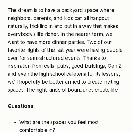
The dream is to have a backyard space where
neighbors, parents, and kids can all hangout
naturally, trickling in and out in a way that makes
everybody’s life richer. In the nearer term, we
want to have more dinner parties. Two of our
favorite nights of the last year were having people
over for semi-structured events. Thanks to
inspiration from cells, pubs, good buildings, Gen Z,
and even the high school cafeteria for its lessons,
we’ll hopefully be better armed to create inviting
spaces. The right kinds of boundaries create life.
Questions:
What are the spaces you feel most
comfortable in?