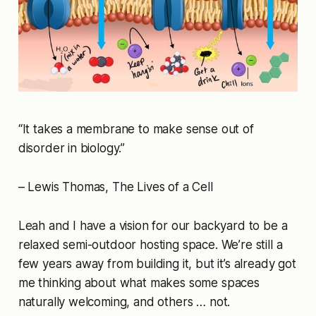
“It takes a membrane to make sense out of
disorder in biology.”
– Lewis Thomas, The Lives of a Cell
Leah and I have a vision for our backyard to be a
relaxed semi-outdoor hosting space. We’re still a
few years away from building it, but it’s already got
me thinking about what makes some spaces
naturally welcoming, and others … not.