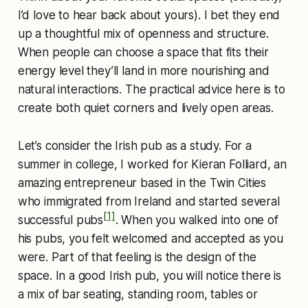
I’d love to hear back about yours). I bet they end
up a thoughtful mix of openness and structure.
When people can choose a space that fits their
energy level they’ll land in more nourishing and
natural interactions. The practical advice here is to
create both quiet corners and lively open areas.
Let’s consider the Irish pub as a study. For a
summer in college, I worked for Kieran Folliard, an
amazing entrepreneur based in the Twin Cities
who immigrated from Ireland and started several
[1]
successful pubs
. When you walked into one of
his pubs, you felt welcomed and accepted as you
were. Part of that feeling is the design of the
space. In a good Irish pub, you will notice there is
a mix of bar seating, standing room, tables or