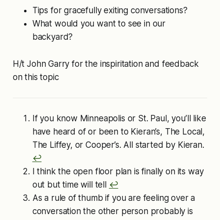
Tips for gracefully exiting conversations?
What would you want to see in our
backyard?
H/t John Garry for the inspiritation and feedback
on this topic
If you know Minneapolis or St. Paul, you’ll like
have heard of or been to Kieran’s, The Local,
The Liffey, or Cooper’s. All started by Kieran.
↩︎
I think the open floor plan is finally on its way
out but time will tell
↩︎
As a rule of thumb if you are feeling over a
conversation the other person probably is