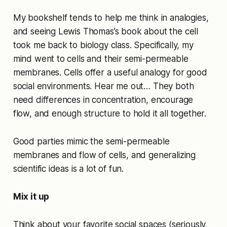
My bookshelf tends to help me think in analogies,
and seeing Lewis Thomas’s book about the cell
took me back to biology class. Specifically, my
mind went to cells and their semi-permeable
membranes. Cells offer a useful analogy for good
social environments. Hear me out… They both
need differences in concentration, encourage
flow, and enough structure to hold it all together.
Good parties mimic the semi-permeable
membranes and flow of cells, and generalizing
scientific ideas is a lot of fun.
Mix it up
Think about your favorite social spaces (seriously,