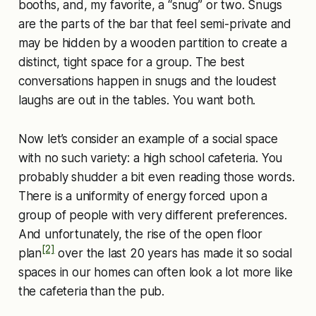
booths, and, my favorite, a “snug” or two. Snugs
are the parts of the bar that feel semi-private and
may be hidden by a wooden partition to create a
distinct, tight space for a group. The best
conversations happen in snugs and the loudest
laughs are out in the tables. You want both.
Now let’s consider an example of a social space
with no such variety: a high school cafeteria. You
probably shudder a bit even reading those words.
There is a uniformity of energy forced upon a
group of people with very different preferences.
And unfortunately, the rise of the open floor
[2]
plan
over the last 20 years has made it so social
spaces in our homes can often look a lot more like
the cafeteria than the pub.