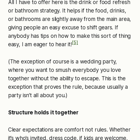
All I have to offer here is the drink or food refresh
or bathroom strategy. It helps if the food, drinks,
or bathrooms are slightly away from the main area,
giving people an easy excuse to shift gears. If
anybody has tips on how to make this sort of thing
[5]
easy, I am eager to hear it!
(The exception of course is a wedding party,
where you want to smush everybody you love
together without the ability to escape. This is the
exception that proves the rule, because usually a
party isn’t all about you.)
Structure holds it together
Clear expectations are comfort not rules. Whether
it’s who’s invited, dress code, if kids are welcome,