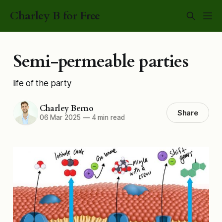
Charley B for Free
Semi-permeable parties
life of the party
Charley Berno
Share
06 Mar 2025
—
4 min read