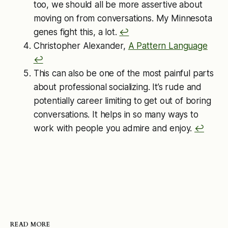
too, we should all be more assertive about
moving on from conversations. My Minnesota
genes fight this, a lot.
↩︎
Christopher Alexander,
A Pattern Language
↩︎
This can also be one of the most painful parts
about professional socializing. It’s rude and
potentially career limiting to get out of boring
conversations. It helps in so many ways to
work with people you admire and enjoy.
↩︎
READ MORE