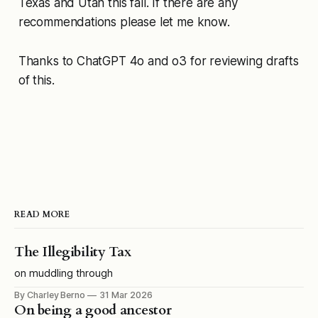
Texas and Utah this fall. If there are any
recommendations please let me know.
Thanks to ChatGPT 4o and o3 for reviewing drafts
of this.
READ MORE
The Illegibility Tax
on muddling through
By Charley Berno
31 Mar 2026
On being a good ancestor