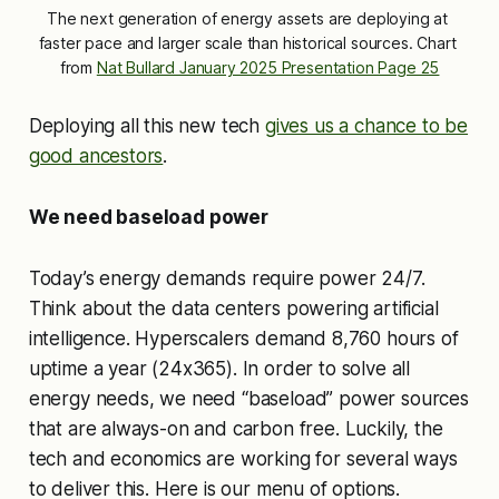
The next generation of energy assets are deploying at 
faster pace and larger scale than historical sources. Chart 
from 
Nat Bullard January 2025 Presentation Page 25
Deploying all this new tech
gives us a chance to be
good ancestors
.
We need baseload power
Today’s energy demands require power 24/7.
Think about the data centers powering artificial
intelligence. Hyperscalers demand 8,760 hours of
uptime a year (24x365). In order to solve all
energy needs, we need “baseload” power sources
that are always-on and carbon free. Luckily, the
tech and economics are working for several ways
to deliver this. Here is our menu of options.