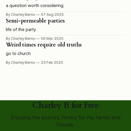
a question worth considering
By Charley Berno
07 Aug 2025
Semi-permeable parties
life of the party
By Charley Berno
06 Mar 2025
Weird times require old truths
go to church
By Charley Berno
23 Feb 2025
Charley B for Free
Enjoying the journey. Notes for my family and
friends.