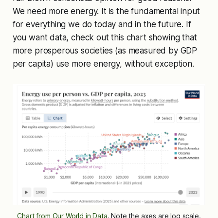
We need more energy. It is the fundamental input
for everything we do today and in the future. If
you want data, check out this chart showing that
more prosperous societies (as measured by GDP
per capita) use more energy, without exception.
Chart from Our World in Data
. Note the axes are log scale.