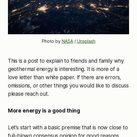
Photo by 
NASA
 / 
Unsplash
This is a post to explain to friends and family why
geothermal energy is interesting. It is more of a
love letter than white paper. If there are errors,
omissions, or other things you would like to discuss
please reach out.
More energy is a good thing
Let’s start with a basic premise that is now close to
full-blown consensus opinion for good reasons.