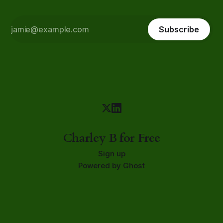
Subscribe
Charley B for Free
Sign up
Powered by
Ghost