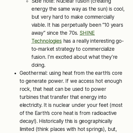
Side note: Nuclear fusion (creating
energy the same way as the sun) is cool,
but very hard to make commercially
viable. It has perpetually been “10 years
away” since the 70s.
SHINE
Technologies
has a really interesting go-
to-market strategy to commercialize
fusion. I’m excited about what they’re
doing.
Geothermal: using heat from the earth’s core
to generate power. If we access hot enough
rock, that heat can be used to power
turbines that transfer that energy into
electricity. It is nuclear under your feet (most
of the Earth’s core heat is from radioactive
decay!). Historically this is geographically
limited (think places with hot springs), but,