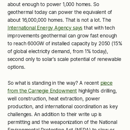
about enough to power 1,000 homes. So
geothermal today can power the equivalent of
about 16,000,000 homes. That is not a lot. The
International Energy Agency says
that with tech
improvements geothermal can grow fast enough
to reach 600GW of installed capacity by 2050 (15%
of global electricity demand, from 1% today),
second only to solar's scale potential of renewable
options.
So what is standing in the way? A recent
piece
from the Carnegie Endowment
highlights drilling,
well construction, heat extraction, power
production, and international coordination as key
challenges. An addition to their write up is
permitting and the weaponization of the National