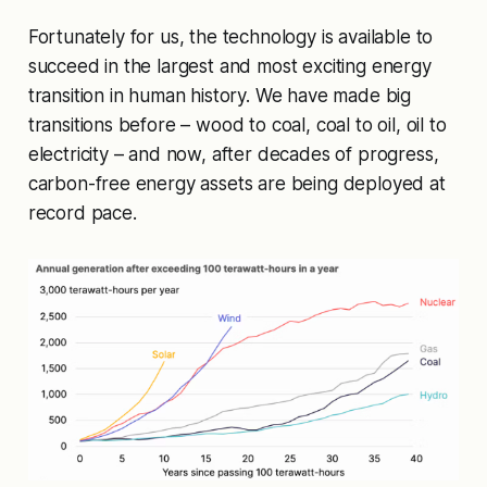
Fortunately for us, the technology is available to
succeed in the largest and most exciting energy
transition in human history. We have made big
transitions before – wood to coal, coal to oil, oil to
electricity – and now, after decades of progress,
carbon-free energy assets are being deployed at
record pace.