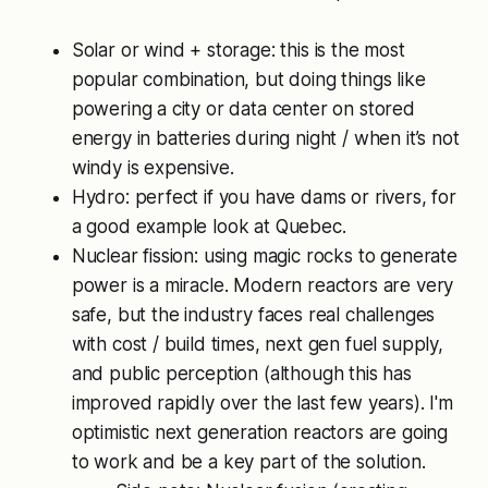
Solar or wind + storage: this is the most
popular combination, but doing things like
powering a city or data center on stored
energy in batteries during night / when it’s not
windy is expensive.
Hydro: perfect if you have dams or rivers, for
a good example look at Quebec.
Nuclear fission: using magic rocks to generate
power is a miracle. Modern reactors are very
safe, but the industry faces real challenges
with cost / build times, next gen fuel supply,
and public perception (although this has
improved rapidly over the last few years). I'm
optimistic next generation reactors are going
to work and be a key part of the solution.