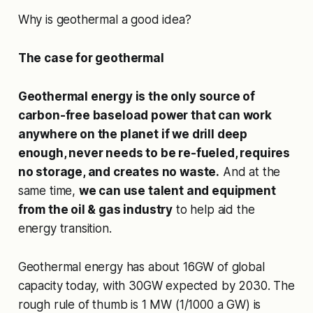
Why is geothermal a good idea?
The case for geothermal
Geothermal energy is the only source of
carbon-free baseload power that can work
anywhere on the planet if we drill deep
enough, never needs to be re-fueled, requires
no storage, and creates no waste.
And at the
same time,
we can use talent and equipment
from the oil & gas industry
to help aid the
energy transition.
Geothermal energy has about 16GW of global
capacity today, with 30GW expected by 2030. The
rough rule of thumb is 1 MW (1/1000 a GW) is