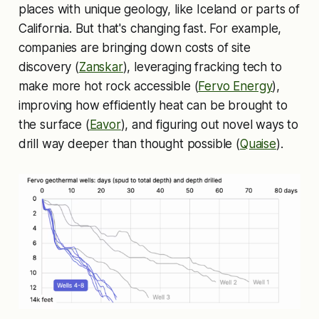
places with unique geology, like Iceland or parts of
California. But that's changing fast. For example,
companies are bringing down costs of site
discovery (
Zanskar
), leveraging fracking tech to
make more hot rock accessible (
Fervo Energy
),
improving how efficiently heat can be brought to
the surface (
Eavor
), and figuring out novel ways to
drill way deeper than thought possible (
Quaise
).