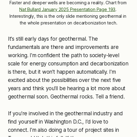
Faster and deeper wells are becoming a reality. Chart from 
Nat Bullard January 2025 Presentation Page 193
. 
Interestingly, this is the only slide mentioning geothermal in 
the whole presentation on decarbonization tech.
It's still early days for geothermal. The
fundamentals are there and improvements are
working. I'm confident the path to society-level
scale for energy consumption and decarbonization
is there, but it won't happen automatically. I'm
excited about the possibilities over the next five
years and think you'll be hearing a lot more about
geothermal soon. Geothermal rocks. Tell a friend.
If you're involved in the geothermal industry and
find yourself in Washington D.C., I’d love to
connect. I’m also doing a tour of project sites in