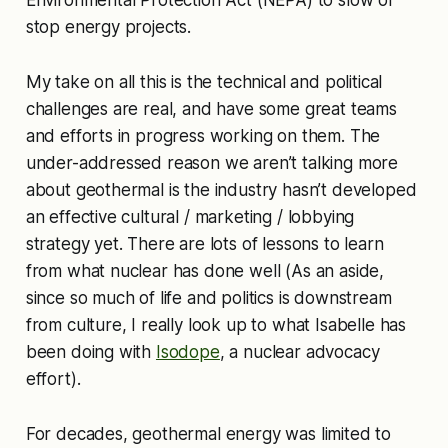
Environmental Protection Act (NEPA) to slow or
stop energy projects.
My take on all this is the technical and political
challenges are real, and have some great teams
and efforts in progress working on them. The
under-addressed reason we aren’t talking more
about geothermal is the industry hasn’t developed
an effective cultural / marketing / lobbying
strategy yet. There are lots of lessons to learn
from what nuclear has done well (As an aside,
since so much of life and politics is downstream
from culture, I really look up to what Isabelle has
been doing with
Isodope
, a nuclear advocacy
effort).
For decades, geothermal energy was limited to