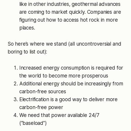
like in other industries, geothermal advances
are coming to market quickly. Companies are
figuring out how to access hot rock in more
places.
So here’s where we stand (all uncontroversial and
boring to list out):
Increased energy consumption is required for
the world to become more prosperous
Additional energy should be increasingly from
carbon-free sources
Electrification is a good way to deliver more
carbon-free power
We need that power available 24/7
(“baseload”)