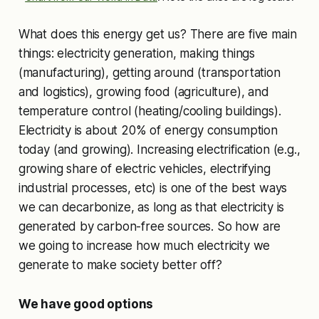
What does this energy get us? There are five main
things: electricity generation, making things
(manufacturing), getting around (transportation
and logistics), growing food (agriculture), and
temperature control (heating/cooling buildings).
Electricity is about 20% of energy consumption
today (and growing). Increasing electrification (e.g.,
growing share of electric vehicles, electrifying
industrial processes, etc) is one of the best ways
we can decarbonize, as long as that electricity is
generated by carbon-free sources. So how are
we going to increase how much electricity we
generate to make society better off?
We have good options