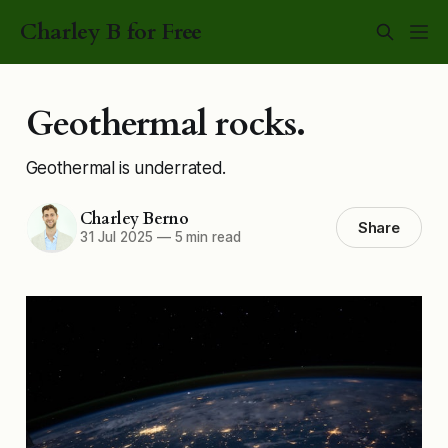
Charley B for Free
Geothermal rocks.
Geothermal is underrated.
Charley Berno
Share
31 Jul 2025
—
5 min read